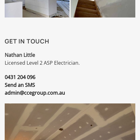
GET IN TOUCH
Nathan Little
Licensed Level 2 ASP Electrician.
0431 204 096
Send an SMS
admin@ccegroup.com.au