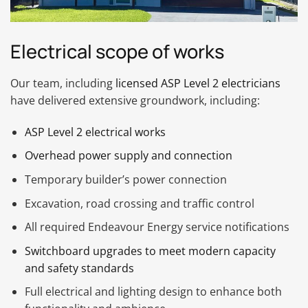
Electrical scope of works
Our team, including
licensed ASP Level 2 electricians
have delivered extensive groundwork, including:
ASP Level 2 electrical works
Overhead power supply and connection
Temporary builder’s power connection
Excavation, road crossing and traffic control
All required Endeavour Energy service notifications
Switchboard upgrades to meet modern capacity
and safety standards
Full electrical and lighting design to enhance both