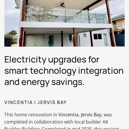
Electricity upgrades for
smart technology integration
and energy savings.
VINCENTIA | JERVIS BAY
This home renovation in
Vincentia
,
Jervis Bay
, was
completed in collaboration with local builder AK