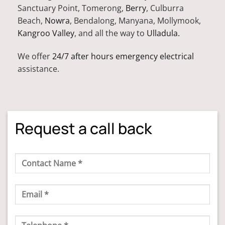
Sanctuary Point, Tomerong,
Berry
, Culburra
Beach,
Nowra
, Bendalong, Manyana, Mollymook,
Kangroo Valley
, and all the way to
Ulladula.
We offer
24/7 after hours emergency electrical
assistance.
Request a call back