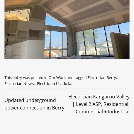
This entry was posted in
Our Work
and tagged
Electrician Berry
,
Electrician Nowra
,
Electrician Ulladulla
.
Electrician Kangaroo Valley
Updated underground
| Level 2 ASP, Residential,
power connection in Berry
Commercial + Industrial