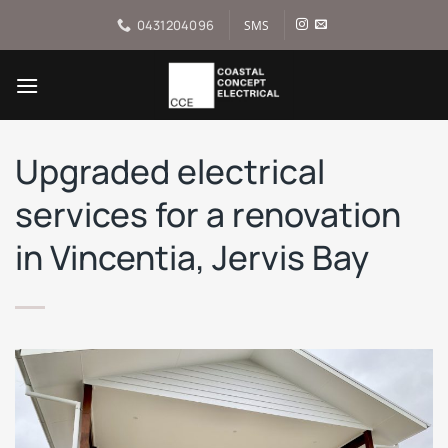
Skip
0431204096
SMS
to
content
Upgraded electrical
services for a renovation
in Vincentia, Jervis Bay