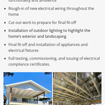
functionality and ambience
Rough-in of new electrical wiring throughout the
home
Cut out work to prepare for final fit-off
Installation of outdoor lighting to highlight the
home’s exterior and landscaping
Final fit-off and installation of appliances and
electrical fixtures
Full testing, commissioning, and issuing of electrical
compliance certificates.