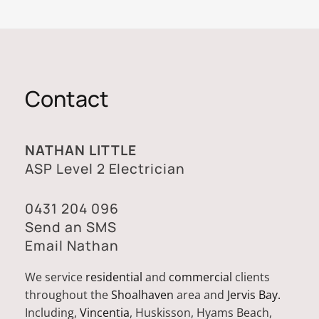
Contact
NATHAN LITTLE
ASP Level 2 Electrician
0431 204 096
Send an SMS
Email Nathan
We service
residential
and
commercial
clients
throughout the
Shoalhaven
area and
Jervis Bay.
Including,
Vincentia
, Huskisson, Hyams Beach,