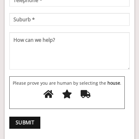
Please prove you are human by selecting the
house
.