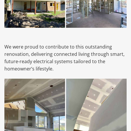
We were proud to contribute to this outstanding
renovation, delivering connected living through smart,
future-ready electrical systems tailored to the
homeowner’s lifestyle.