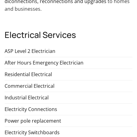
diconnections, reconnections and upgrades
to homes
and businesses.
Electrical Services
ASP Level 2 Electrician
After Hours Emergency Electrician
Residential Electrical
Commercial Electrical
Industrial Electrical
Electricity Connections
Power pole replacement
Electricity Switchboards