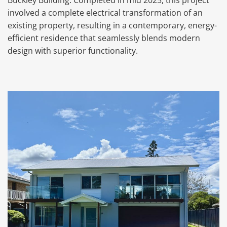
Buckley Building. Completed in mid 2025, this project
involved a complete electrical transformation of an
existing property, resulting in a contemporary, energy-
efficient residence that seamlessly blends modern
design with superior functionality.