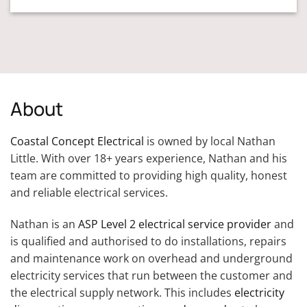
About
Coastal Concept Electrical
is owned by local Nathan
Little. With over 18+ years experience, Nathan and his
team are committed to providing high quality, honest
and reliable electrical services.
Nathan is an
ASP Level 2 electrical service provider
and
is qualified and authorised to do installations, repairs
and maintenance work on overhead and underground
electricity services that run between the customer and
the electrical supply network. This includes
electricity