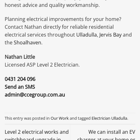
honest advice and quality workmanship.
Planning electrical improvements for your home?
Contact Nathan directly for reliable residential
electrical services throughout
Ulladulla
,
Jervis Bay
and
the
Shoalhaven
.
Nathan Little
Licensed ASP Level 2 Electrician.
0431 204 096
Send an SMS
admin@ccegroup.com.au
This entry was posted in
Our Work
and tagged
Electrician Ulladulla
.
Level 2 electrical works and
We can install an EV
switchboard upgrade in
charger at your home or