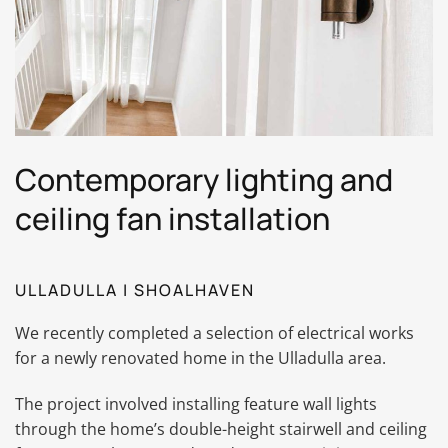
Contemporary lighting and
ceiling fan installation
ULLADULLA | SHOALHAVEN
We recently completed a selection of electrical works
for a newly renovated home in the Ulladulla area.
The project involved installing feature wall lights
through the home’s double-height stairwell and ceiling