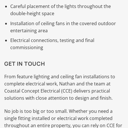
Careful placement of the lights throughout the
double-height space
Installation of ceiling fans in the covered outdoor
entertaining area
Electrical connections, testing and final
commissioning
GET IN TOUCH
From feature lighting and ceiling fan installations to
complete electrical work, Nathan and the team at
Coastal Concept Electrical (CCE) delivers practical
solutions with close attention to design and finish.
No job is too big or too small. Whether you need a
single fitting installed or electrical work completed
throughout an entire property, you can rely on CCE for