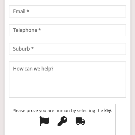
Please prove you are human by selecting the
key
.