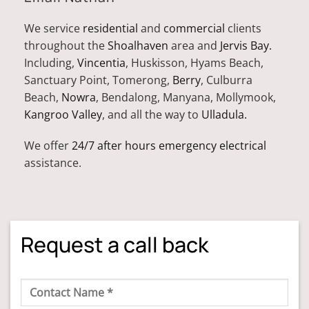
We service
residential
and
commercial
clients
throughout the
Shoalhaven
area and
Jervis Bay.
Including,
Vincentia
, Huskisson, Hyams Beach,
Sanctuary Point, Tomerong,
Berry
, Culburra
Beach,
Nowra
, Bendalong, Manyana, Mollymook,
Kangroo Valley
, and all the way to
Ulladula.
We offer
24/7 after hours emergency electrical
assistance.
Request a call back