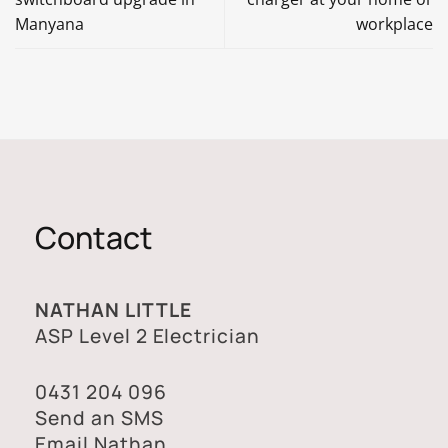
Manyana
workplace
Contact
NATHAN LITTLE
ASP Level 2 Electrician
0431 204 096
Send an SMS
Email Nathan