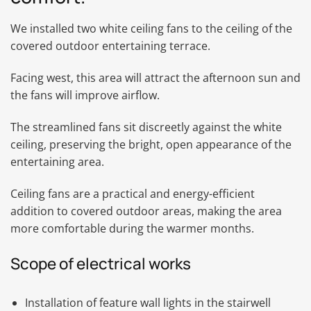
We installed two white ceiling fans to the ceiling of the
covered outdoor entertaining terrace.
Facing west, this area will attract the afternoon sun and
the fans will improve airflow.
The streamlined fans sit discreetly against the white
ceiling, preserving the bright, open appearance of the
entertaining area.
Ceiling fans are a practical and energy-efficient
addition to covered outdoor areas, making the area
more comfortable during the warmer months.
Scope of electrical works
Installation of feature wall lights in the stairwell