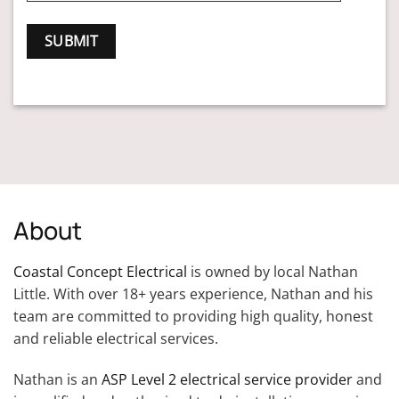
About
Coastal Concept Electrical
is owned by local Nathan
Little. With over 18+ years experience, Nathan and his
team are committed to providing high quality, honest
and reliable electrical services.
Nathan is an
ASP Level 2 electrical service provider
and