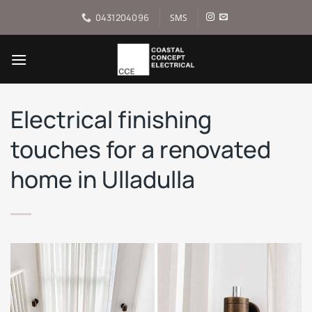
Skip
0431204096
SMS
to
content
Electrical finishing
touches for a renovated
home in Ulladulla