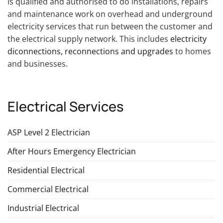
is qualified and authorised to do installations, repairs
and maintenance work on overhead and underground
electricity services that run between the customer and
the electrical supply network. This includes
electricity
diconnections, reconnections and upgrades
to homes
and businesses.
Electrical Services
ASP Level 2 Electrician
After Hours Emergency Electrician
Residential Electrical
Commercial Electrical
Industrial Electrical