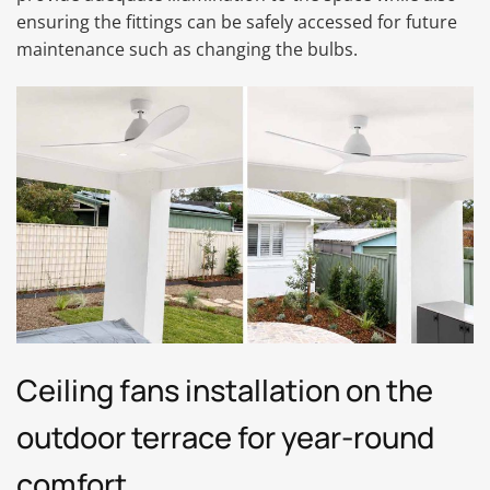
ensuring the fittings can be safely accessed for future
maintenance such as changing the bulbs.
Ceiling fans installation on the
outdoor terrace for year-round
comfort.