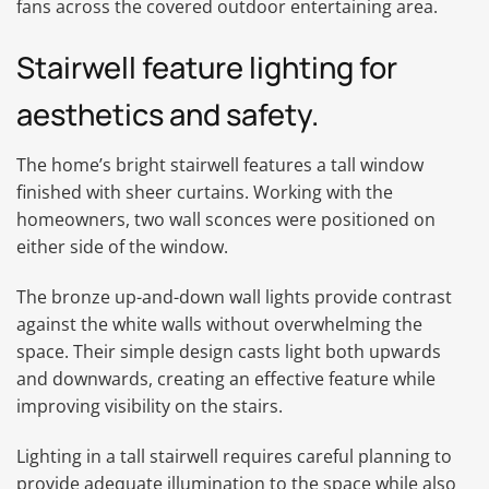
fans across the covered outdoor entertaining area.
Stairwell feature lighting for
aesthetics and safety.
The home’s bright stairwell features a tall window
finished with sheer curtains. Working with the
homeowners, two wall sconces were positioned on
either side of the window.
The bronze up-and-down wall lights provide contrast
against the white walls without overwhelming the
space. Their simple design casts light both upwards
and downwards, creating an effective feature while
improving visibility on the stairs.
Lighting in a tall stairwell requires careful planning to
provide adequate illumination to the space while also